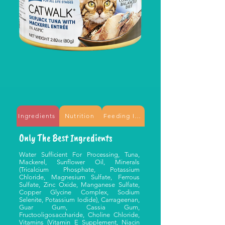
Ingredients
Nutrition
Feeding Information
Only The Best Ingredients
Water Sufficient For Processing, Tuna,
Mackerel, Sunflower Oil, Minerals
(Tricalcium Phosphate, Potassium
Chloride, Magnesium Sulfate, Ferrous
Sulfate, Zinc Oxide, Manganese Sulfate,
Copper Glycine Complex, Sodium
Selenite, Potassium Iodide), Carrageenan,
Guar Gum, Cassia Gum,
Fructooligosaccharide, Choline Chloride,
Vitamins (Vitamin E Supplement, Niacin