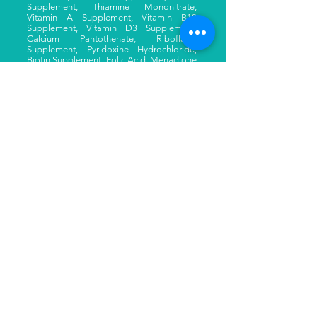
Supplement, Thiamine Mononitrate,
Vitamin A Supplement, Vitamin B12
Supplement, Vitamin D3 Supplement,
Calcium Pantothenate, Riboflavin
Supplement, Pyridoxine Hydrochloride,
Biotin Supplement, Folic Acid, Menadione
Sodium Bisulfite Complex), Taurine,
Sodium Acid Pyrophosphate
Your Cat Might Love These too
SKIPJACK TUNA
SKIPJACK TUNA WITH
ENTRÉE
SMALL ANCHOVIES
ENTRÉE
Learn More
Learn More