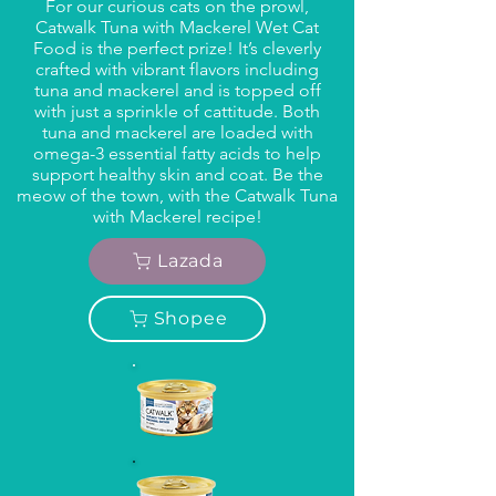
For our curious cats on the prowl,
Catwalk Tuna with Mackerel Wet Cat
Food is the perfect prize! It’s cleverly
crafted with vibrant flavors including
tuna and mackerel and is topped off
with just a sprinkle of cattitude. Both
tuna and mackerel are loaded with
omega-3 essential fatty acids to help
support healthy skin and coat. Be the
meow of the town, with the Catwalk Tuna
with Mackerel recipe!
Lazada
Shopee