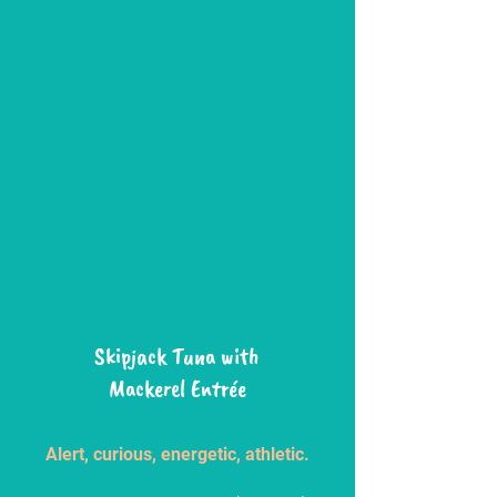
Skipjack Tuna with
Mackerel Entrée
Alert, curious, energetic, athletic.