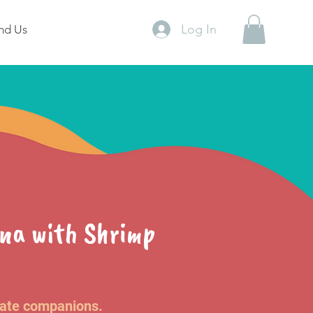
Log In
nd Us
una with Shrimp
nate companions.