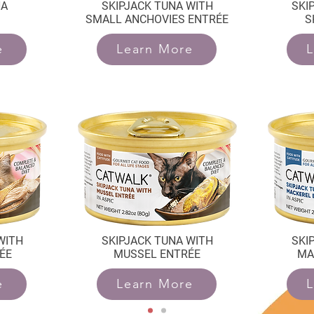
NA
SKIPJACK TUNA WITH
SKI
SMALL ANCHOVIES ENTRÉE
S
e
Learn More
L
WITH
SKIPJACK TUNA WITH
SKI
ÉE
MUSSEL ENTRÉE
MA
e
Learn More
L