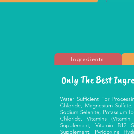
Ingredients
Only The Best Ingr
Water Sufficient For Processi
Chloride, Magnesium Sulfate,
Sodium Selenite, Potassium I
Chloride, Vitamins (Vitami
Supplement, Vitamin B12 S
Supplement, Pyridoxine Hydr