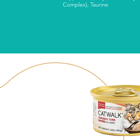
Complex), Taurine