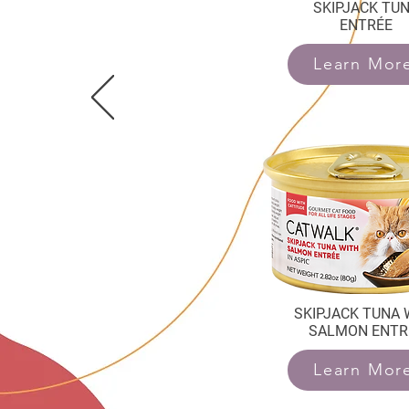
SKIPJACK TU
ENTRÉE
Learn Mor
SKIPJACK TUNA 
SALMON ENTR
Learn Mor