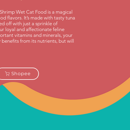
Shrimp Wet Cat Food is a magical
od flavors. It’s made with tasty tuna
 off with just a sprinkle of
r loyal and affectionate feline
ortant vitamins and minerals, your
enefits from its nutrients, but will
Shopee