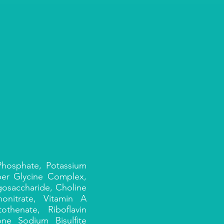
 Phosphate, Potassium
per Glycine Complex,
gosaccharide, Choline
onitrate, Vitamin A
thenate, Riboflavin
ne Sodium Bisulfite