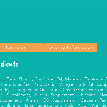
Nutrition
Feeding Information
edients
ng, Tuna, Shrimp, Sunflower Oil, Minerals (Tricalcium
 Ferrous Sulfate, Zinc Oxide, Manganese Sulfat, Cop
odide), Carrageenan, Guar Gum, Cassia Gum, Fructooli
n E Supplement, Niacin Supplement, Thiamine Mon
upplement, Vitamin D3 Supplement, Calcium Panto
ochloride, Biotin Supplement, Folic Acid, Menadio