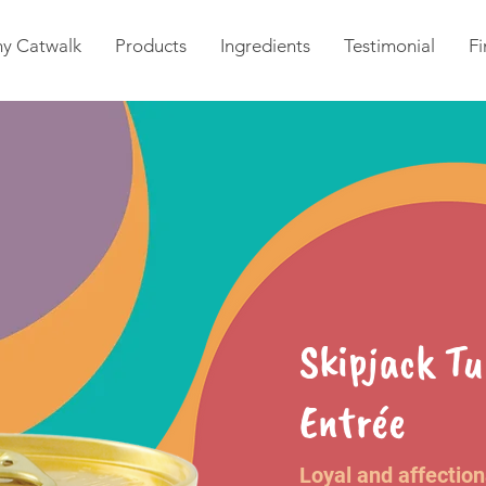
y Catwalk
Products
Ingredients
Testimonial
Fi
Skipjack T
Entrée
Loyal and affectio