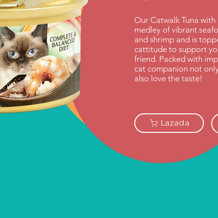
Our Catwalk Tuna with 
medley of vibrant seafo
and shrimp and is topped
cattitude to support you
friend. Packed with imp
cat companion not only b
also love the taste!
Lazada