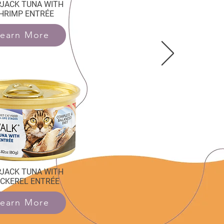
PJACK TUNA WITH
HRIMP ENTRÉE
earn More
PJACK TUNA WITH
CKEREL ENTRÉE
earn More