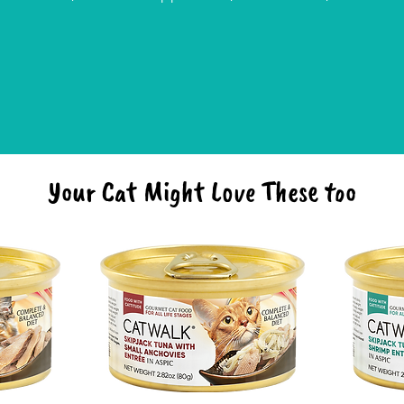
Your Cat Might Love These too